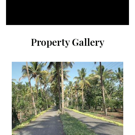
Property Gallery