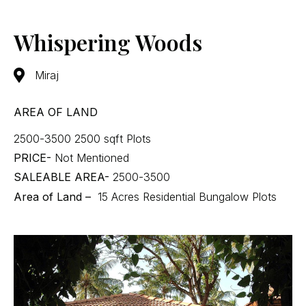
Whispering Woods
Miraj
AREA OF LAND
2500-3500 2500 sqft Plots
PRICE-
Not Mentioned
SALEABLE AREA-
2500-3500
Area of Land –
15 Acres Residential Bungalow Plots