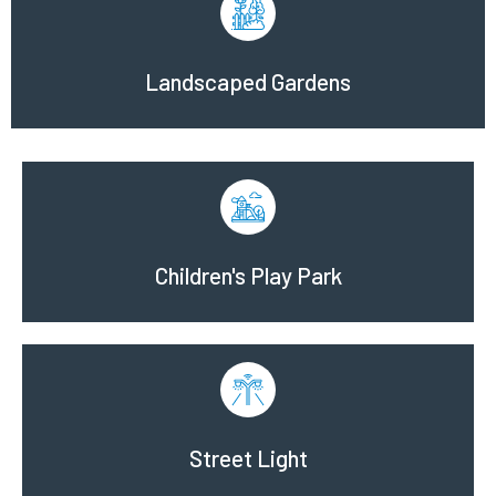
Landscaped Gardens
Children's Play Park
Street Light