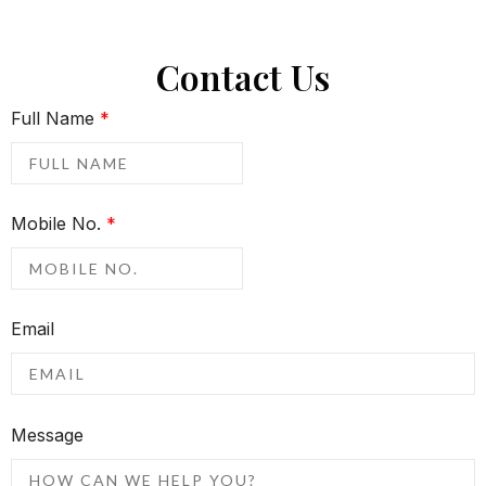
Contact Us
Full Name
*
Mobile No.
*
Email
Message