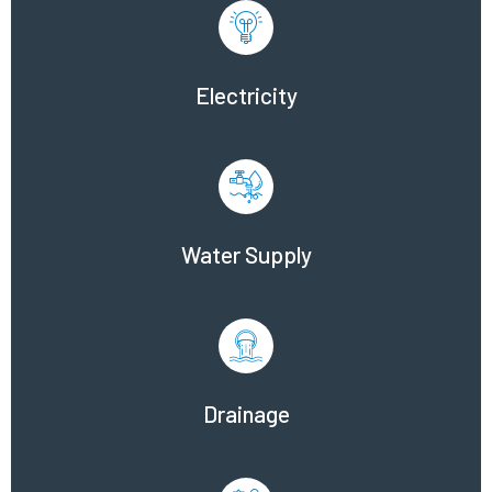
Electricity
Water Supply
Drainage