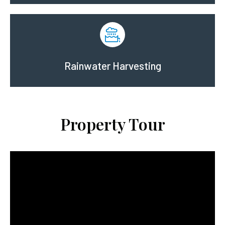
Rainwater Harvesting
Property Tour