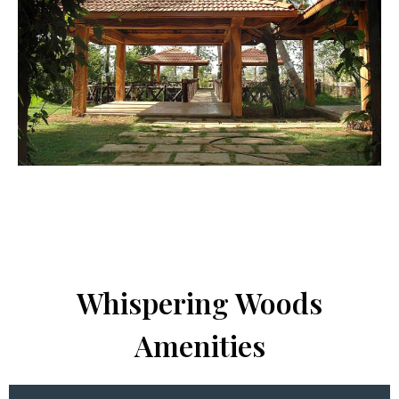
Whispering Woods
Amenities