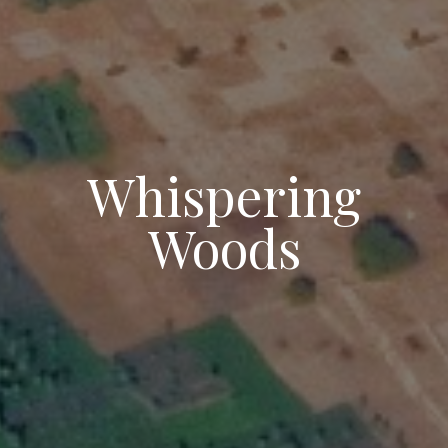
Whispering
Woods