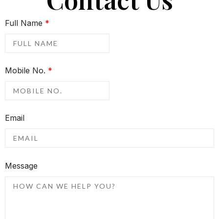
Full Name
*
Mobile No.
*
Email
Message