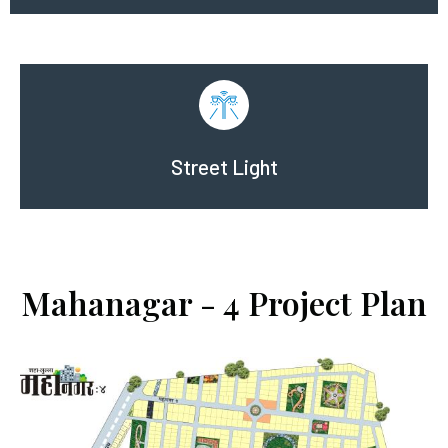
Street Light
Mahanagar - 4 Project Plan