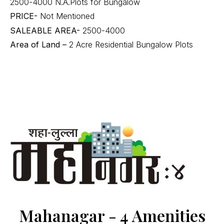
2500-4000 N.A.Plots for Bungalow
PRICE-
Not Mentioned
SALEABLE AREA-
2500-4000
Area of Land –
2 Acre Residential Bungalow Plots
Mahanagar - 4 Amenities