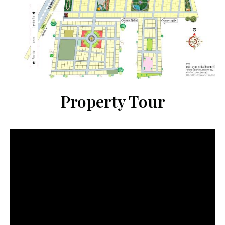
Property Tour