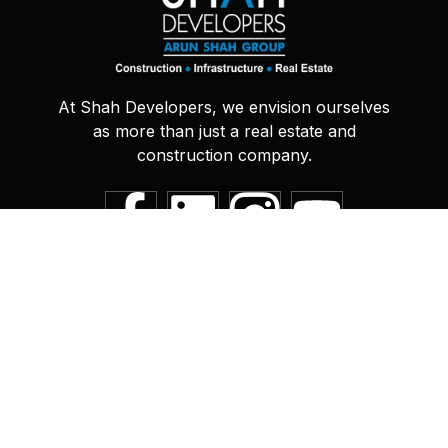
At Shah Developers, we envision ourselves
as more than just a real estate and
construction company.
Quick links
Support
About
Book Online
News
Privacy Policy