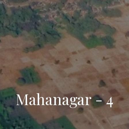
Mahanagar - 4