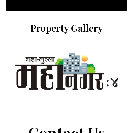
Property Gallery
Contact Us