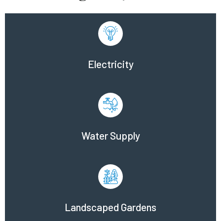
Electricity
Water Supply
Landscaped Gardens