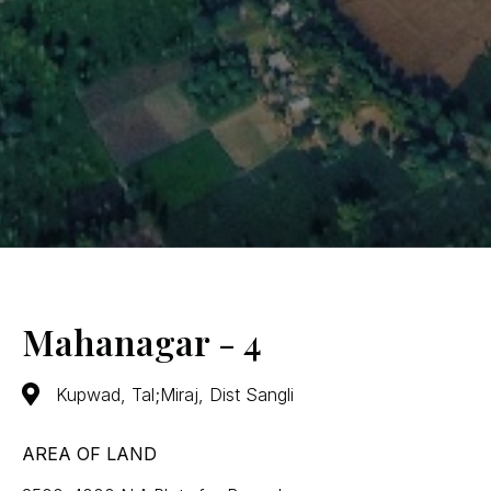
Mahanagar - 4
Kupwad, Tal;Miraj, Dist Sangli
AREA OF LAND