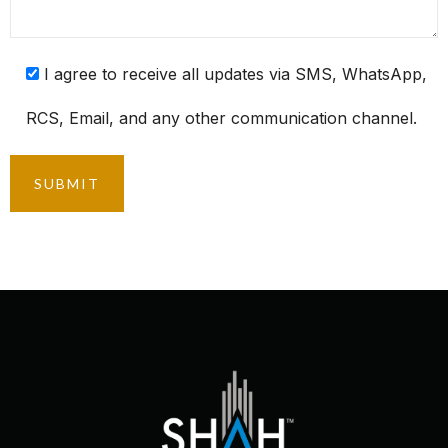
I agree to receive all updates via SMS, WhatsApp,
RCS, Email, and any other communication channel.