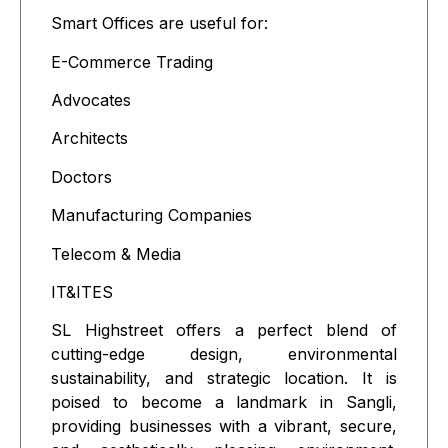
Smart Offices are useful for:
E-Commerce Trading
Advocates
Architects
Doctors
Manufacturing Companies
Telecom & Media
IT&ITES
SL Highstreet offers a perfect blend of
cutting-edge design, environmental
sustainability, and strategic location. It is
poised to become a landmark in Sangli,
providing businesses with a vibrant, secure,