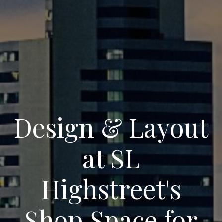
Design & Layout
at SL
Highstreet's
Shop Space for