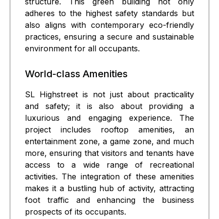
structure. This green building not only
adheres to the highest safety standards but
also aligns with contemporary eco-friendly
practices, ensuring a secure and sustainable
environment for all occupants.
World-class Amenities
SL Highstreet is not just about practicality
and safety; it is also about providing a
luxurious and engaging experience. The
project includes rooftop amenities, an
entertainment zone, a game zone, and much
more, ensuring that visitors and tenants have
access to a wide range of recreational
activities. The integration of these amenities
makes it a bustling hub of activity, attracting
foot traffic and enhancing the business
prospects of its occupants.