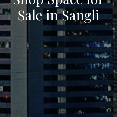
Sale in Sangli