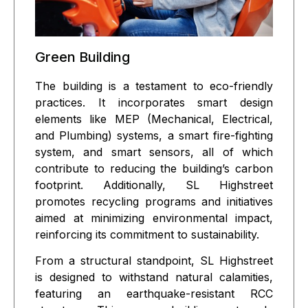
Green Building
The building is a testament to eco-friendly
practices. It incorporates smart design
elements like MEP (Mechanical, Electrical,
and Plumbing) systems, a smart fire-fighting
system, and smart sensors, all of which
contribute to reducing the building’s carbon
footprint. Additionally, SL Highstreet
promotes recycling programs and initiatives
aimed at minimizing environmental impact,
reinforcing its commitment to sustainability.
From a structural standpoint, SL Highstreet
is designed to withstand natural calamities,
featuring an earthquake-resistant RCC