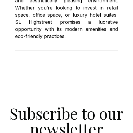
and aesthetically pleasing environment.
Whether you’re looking to invest in retail
space, office space, or luxury hotel suites,
SL Highstreet promises a lucrative
opportunity with its modern amenities and
eco-friendly practices.
Subscribe to our
newsletter