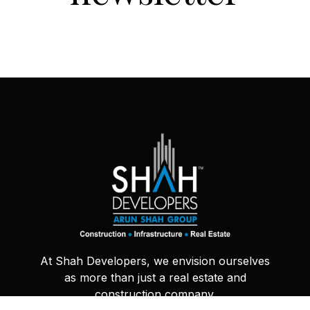
At Shah Developers, we envision ourselves
as more than just a real estate and
construction company.