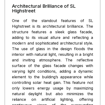
Architectural Brilliance of SL
Highstreet
One of the standout features of SL
Highstreet is its architectural brilliance. The
structure features a sleek glass facade,
adding to its visual allure and reflecting a
modern and sophisticated architectural style.
The use of glass in the design floods the
interior with natural light, resulting in a bright
and inviting atmosphere. The reflective
surface of the glass facade changes with
varying light conditions, adding a dynamic
element to the building’s appearance while
controlling solar heat gain. This feature not
only lowers energy usage by maximizing
natural daylight but also minimizes the
reliance on artificial lighting, offering