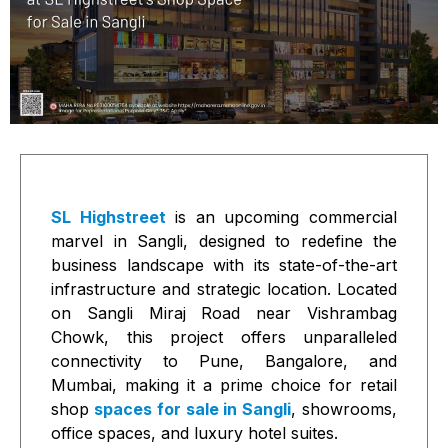
SL Highstreet
is an upcoming commercial
marvel in Sangli, designed to redefine the
business landscape with its state-of-the-art
infrastructure and strategic location. Located
on Sangli Miraj Road near Vishrambag
Chowk, this project offers unparalleled
connectivity to Pune, Bangalore, and
Mumbai, making it a prime choice for retail
shop
spaces for sale in Sangli
, showrooms,
office spaces, and luxury hotel suites.