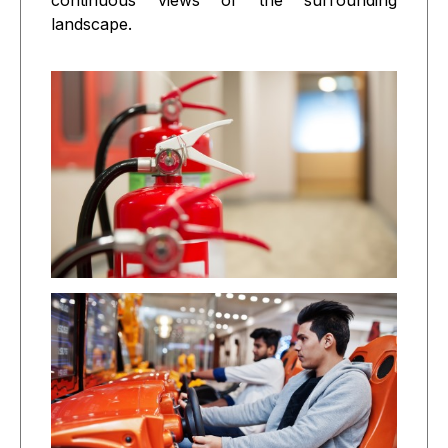
continuous views of the surrounding
landscape.