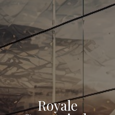
Royale