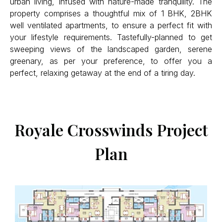
urban living, infused with nature-made tranquility. The
property comprises a thoughtful mix of 1 BHK, 2BHK
well ventilated apartments, to ensure a perfect fit with
your lifestyle requirements. Tastefully-planned to get
sweeping views of the landscaped garden, serene
greenary, as per your preference, to offer you a
perfect, relaxing getaway at the end of a tiring day.
Royale Crosswinds Project
Plan