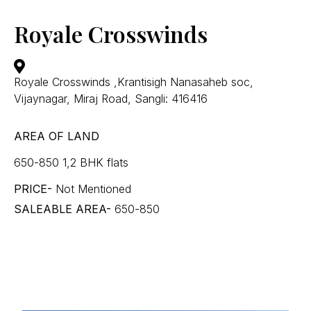
Royale Crosswinds
Royale Crosswinds ,Krantisigh Nanasaheb soc,
Vijaynagar, Miraj Road, Sangli: 416416
AREA OF LAND
650-850 1,2 BHK flats
PRICE-
Not Mentioned
SALEABLE AREA-
650-850