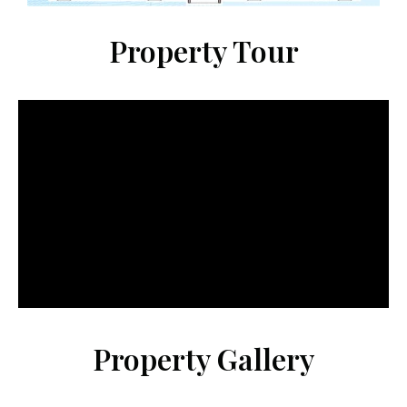
Property Tour
Property Gallery