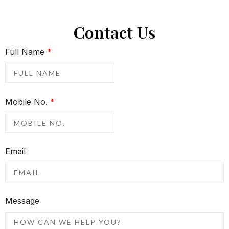
Contact Us
Full Name
*
Mobile No.
*
Email
Message