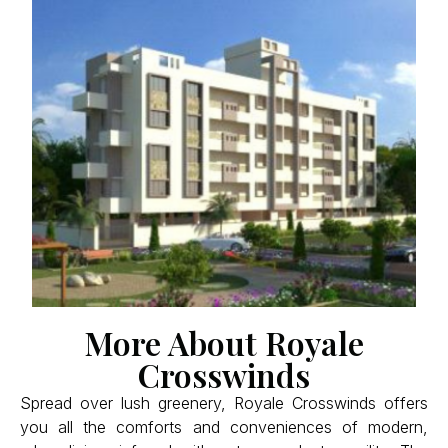
More About Royale
Crosswinds
Spread over lush greenery, Royale Crosswinds offers
you all the comforts and conveniences of modern,