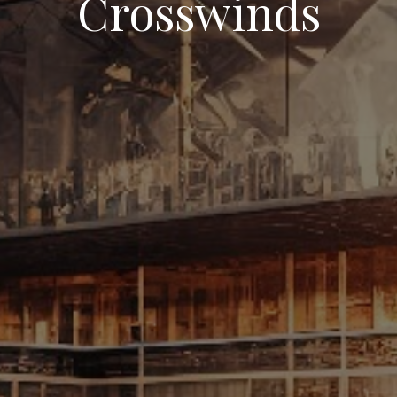
Crosswinds