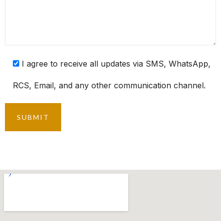
I agree to receive all updates via SMS, WhatsApp,
RCS, Email, and any other communication channel.