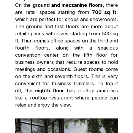
On the
ground and mezzanine floors
, there
are retail spaces starting from
700 sq ft
,
which are perfect for shops and showrooms.
The ground and first floors are more about
retail spaces with sizes starting from 500 sq
ft. Then comes office spaces on the third and
fourth floors, along with a spacious
convention center on the fifth floor for
business owners that require spaces to hold
meetings and occasions. Guest rooms come
on the sixth and seventh floors. This is very
convenient for business travelers. To top it
off, the
eighth floor
has rooftop amenities
like a rooftop restaurant where people can
relax and enjoy the view.