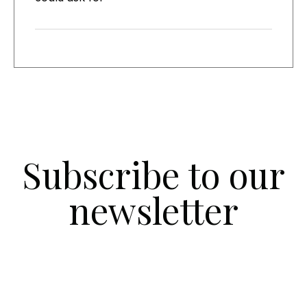
Subscribe to our
newsletter