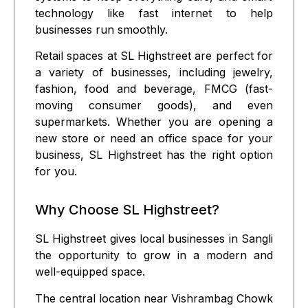
technology
like fast internet to help
businesses run smoothly.
Retail spaces at SL Highstreet are perfect for
a variety of businesses, including
jewelry
,
fashion
,
food and beverage
,
FMCG
(fast-
moving consumer goods), and even
supermarkets
. Whether you are opening a
new store or need an office space for your
business, SL Highstreet has the right option
for you.
Why Choose SL Highstreet?
SL Highstreet gives local businesses in Sangli
the opportunity to grow in a modern and
well-equipped space.
The central location near Vishrambag Chowk