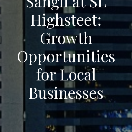
Sangli at SL
Highsteet:
Growth
Opportunities
for Local
Businesses