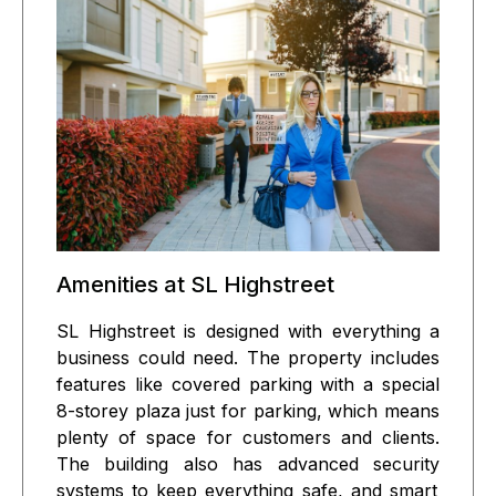
Amenities at SL Highstreet
SL Highstreet is designed with everything a
business could need. The property includes
features like
covered parking
with a special
8-storey plaza just for parking
, which means
plenty of space for customers and clients.
The building also has
advanced security
systems to keep everything safe, and
smart