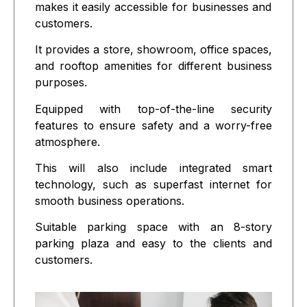
makes it easily accessible for businesses and
customers.
It provides a store, showroom, office spaces,
and rooftop amenities for different business
purposes.
Equipped with top-of-the-line security
features to ensure safety and a worry-free
atmosphere.
This will also include integrated smart
technology, such as superfast internet for
smooth business operations.
Suitable parking space with an 8-story
parking plaza and easy to the clients and
customers.