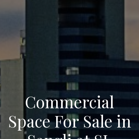
Commercial
Space For Sale in