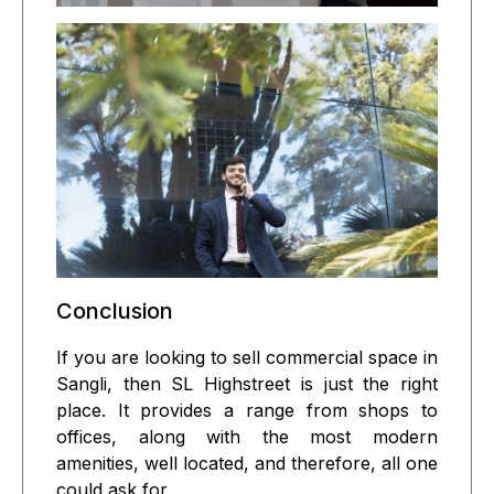
Conclusion
If you are looking to sell commercial space in
Sangli, then SL Highstreet is just the right
place. It provides a range from shops to
offices, along with the most modern
amenities, well located, and therefore, all one
could ask for