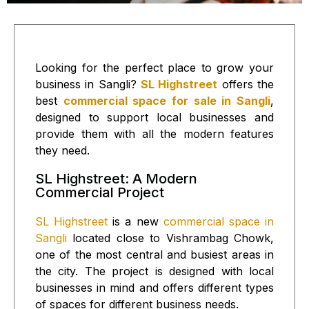
Looking for the perfect place to grow your
business in Sangli?
SL Highstreet
offers the
best
commercial space for sale in Sangli
,
designed to support local businesses and
provide them with all the modern features
they need.
SL Highstreet: A Modern
Commercial Project
SL Highstreet
is a new
commercial space in
Sangli
located close to Vishrambag Chowk,
one of the most central and busiest areas in
the city. The project is designed with local
businesses in mind and offers different types
of spaces for different business needs.