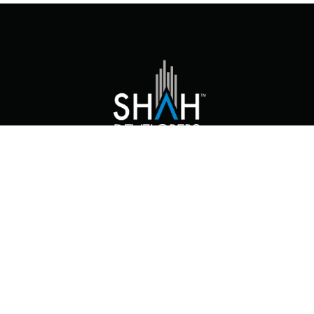
At Shah Developers, we envision ourselves
as more than just a real estate and
construction company.